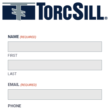
NAME
(REQUIRED)
FIRST
LAST
EMAIL
(REQUIRED)
PHONE