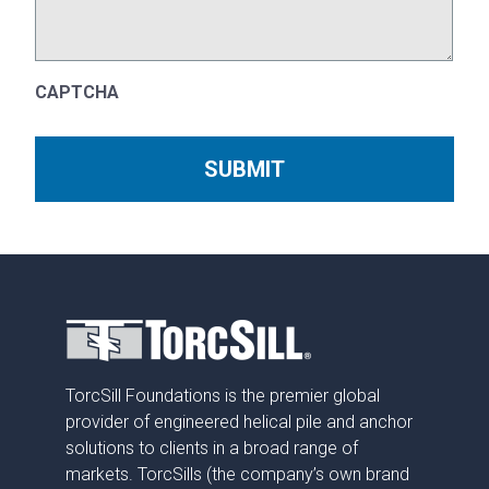
CAPTCHA
TorcSill Foundations is the premier global
provider of engineered helical pile and anchor
solutions to clients in a broad range of
markets. TorcSills (the company’s own brand