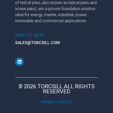
of helical piles, also known as helical piers and
screw piles), are a proven foundation solution
ideal for energy, marine, industrial, power,
renewable and commercial applications.
(800) 731-8672
SALES@TORCSILL.COM
© 2026 TORCSILL ALL RIGHTS
RESERVED
PRIVACY POLICY