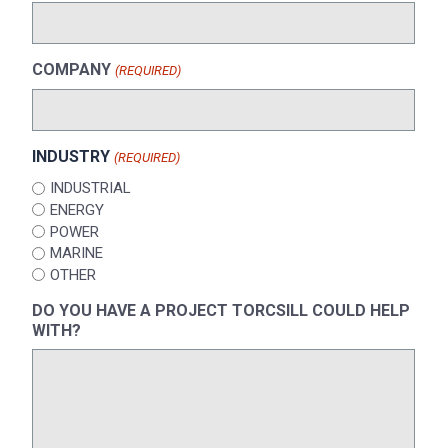
COMPANY
(REQUIRED)
INDUSTRY
(REQUIRED)
INDUSTRIAL
ENERGY
POWER
MARINE
OTHER
DO YOU HAVE A PROJECT TORCSILL COULD HELP
WITH?