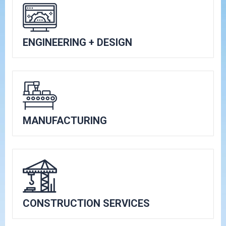
ENGINEERING + DESIGN
MANUFACTURING
CONSTRUCTION SERVICES