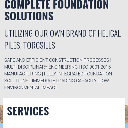
COMPLETE FOUNDATION
SOLUTIONS
UTILIZING OUR OWN BRAND OF HELICAL
PILES, TORCSILLS
SAFE AND EFFICIENT CONSTRUCTION PROCESSES |
MULTI-DISCIPLINARY ENGINEERING | ISO 9001:2015
MANUFACTURING | FULLY INTEGRATED FOUNDATION
SOLUTIONS | IMMEDIATE LOADING CAPACITY | LOW
ENVIRONMENTAL IMPACT
SERVICES