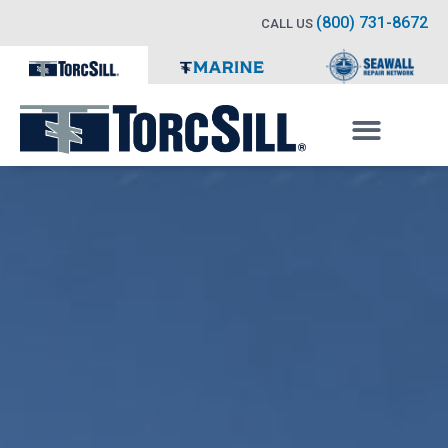
(800) 731-8672
CALL US