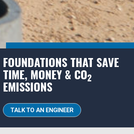
FOUNDATIONS THAT SAVE
TIME, MONEY & CO
2
EMISSIONS
TALK TO AN ENGINEER