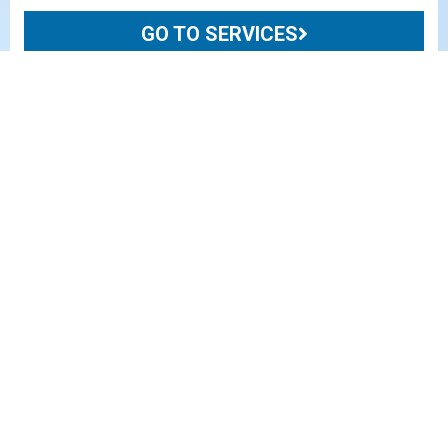
GO TO SERVICES
BUSINESS UNITS
ENERGY
Custom foundation solutions for upstream and
midstream Oil & Gas markets, including well sites,
pipelines and facilities.