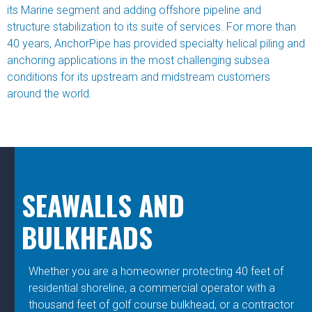
its Marine segment and adding offshore pipeline and
structure stabilization to its suite of services. For more than
40 years, AnchorPipe has provided specialty helical piling and
anchoring applications in the most challenging subsea
conditions for its upstream and midstream customers
around the world.
SEAWALLS AND
BULKHEADS
Whether you are a homeowner protecting 40 feet of
residential shoreline, a commercial operator with a
thousand feet of golf course bulkhead, or a contractor