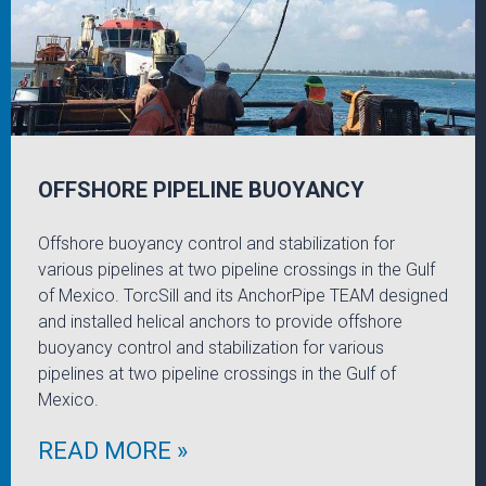
OFFSHORE PIPELINE BUOYANCY
Offshore buoyancy control and stabilization for
various pipelines at two pipeline crossings in the Gulf
of Mexico. TorcSill and its AnchorPipe TEAM designed
and installed helical anchors to provide offshore
buoyancy control and stabilization for various
pipelines at two pipeline crossings in the Gulf of
Mexico.
READ MORE »