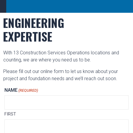
ENGINEERING
EXPERTISE
With 13 Construction Services Operations locations and
counting, we are where you need us to be.
Please fill out our online form to let us know about your
project and foundation needs and we’ll reach out soon.
NAME
(REQUIRED)
FIRST