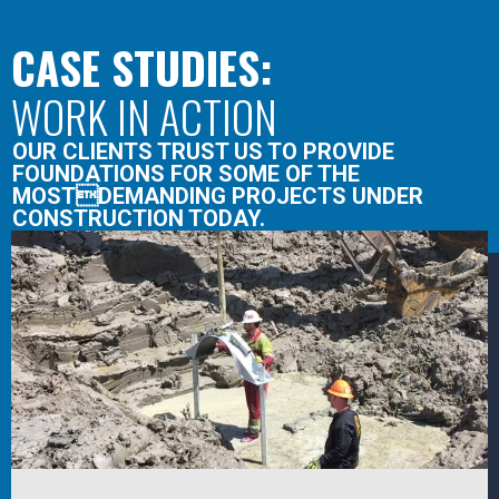
CASE STUDIES:
WORK IN ACTION
OUR CLIENTS TRUST US TO PROVIDE
FOUNDATIONS FOR SOME OF THE
MOSTDEMANDING PROJECTS UNDER
CONSTRUCTION TODAY.