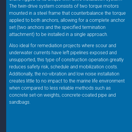
The twin-drive system consists of two torque motors
mounted in a steel frame that counterbalance the torque
applied to both anchors, allowing for a complete anchor
set (two anchors and the specified termination
attachment) to be installed in a single approach.
Also ideal for remediation projects where scour and
underwater currents have left pipelines exposed and
unsupported, this type of construction operation greatly
reduces safety risk, schedule and mobilization costs.
Additionally, the no-vibration and low noise installation
creates little to no impact to the marine life environment
when compared to less reliable methods such as
concrete set-on weights, concrete-coated pipe and
sandbags.