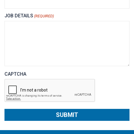
JOB DETAILS
(REQUIRED)
CAPTCHA