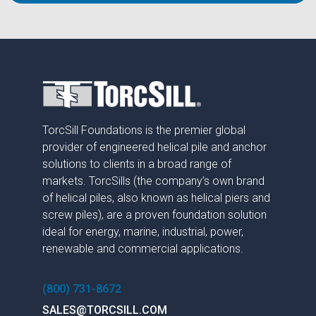
TorcSill Foundations is the premier global
provider of engineered helical pile and anchor
solutions to clients in a broad range of
markets. TorcSills (the company’s own brand
of helical piles, also known as helical piers and
screw piles), are a proven foundation solution
ideal for energy, marine, industrial, power,
renewable and commercial applications.
(800) 731-8672
SALES@TORCSILL.COM