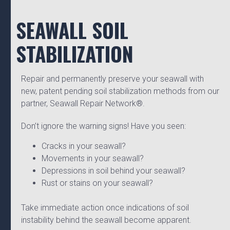
SEAWALL SOIL
STABILIZATION
Repair and permanently preserve your seawall with
new, patent pending soil stabilization methods from our
partner, Seawall Repair Network®.
Don’t ignore the warning signs! Have you seen:
Cracks in your seawall?
Movements in your seawall?
Depressions in soil behind your seawall?
Rust or stains on your seawall?
Take immediate action once indications of soil
instability behind the seawall become apparent.