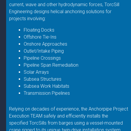
current, wave and other hydrodynamic forces, TorcSill
Engineering designs helical anchoring solutions for
projects involving:
Floating Docks
Offshore Tie-Ins
Onshore Approaches
Outlet/Intake Piping
Pipeline Crossings
Pipeline Span Remediation
Solar Arrays
Subsea Structures
Subsea Work Habitats
Transmission Pipelines
Relying on decades of experience, the Anchorpipe Project
Execution TEAM safely and efficiently installs the
specified TorcSills from barges using a vessel-mounted
crane rigged to its unique twin-drive installation system.