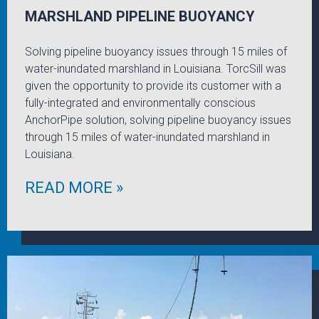
MARSHLAND PIPELINE BUOYANCY
Solving pipeline buoyancy issues through 15 miles of
water-inundated marshland in Louisiana. TorcSill was
given the opportunity to provide its customer with a
fully-integrated and environmentally conscious
AnchorPipe solution, solving pipeline buoyancy issues
through 15 miles of water-inundated marshland in
Louisiana.
READ MORE »