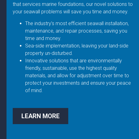
that services marine foundations, our novel solutions to
your seawall problems will save you time and money.
The industry’s most efficient seawall installation,
maintenance, and repair processes, saving you
time and money.
Sea-side implementation, leaving your land-side
property un-disturbed.
Innovative solutions that are environmentally
friendly, sustainable, use the highest quality
materials, and allow for adjustment over time to
protect your investments and ensure your peace
of mind.
LEARN MORE