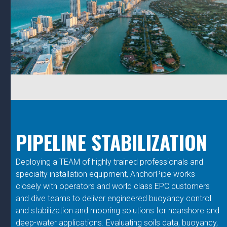
PIPELINE STABILIZATION
Deploying a TEAM of highly trained professionals and
specialty installation equipment, AnchorPipe works
closely with operators and world class EPC customers
and dive teams to deliver engineered buoyancy control
and stabilization and mooring solutions for nearshore and
deep-water applications. Evaluating soils data, buoyancy,