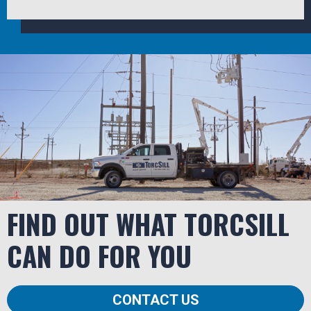
FIND OUT WHAT TORCSILL
CAN DO FOR YOU
CONTACT US