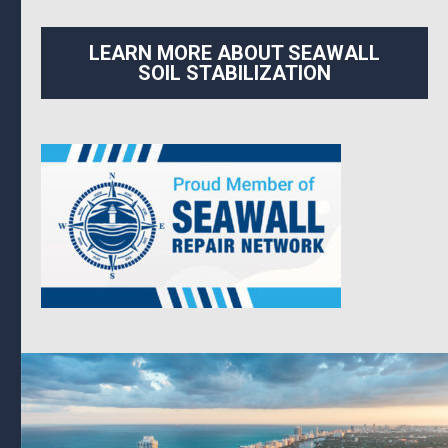
LEARN MORE ABOUT SEAWALL
SOIL STABILIZATION