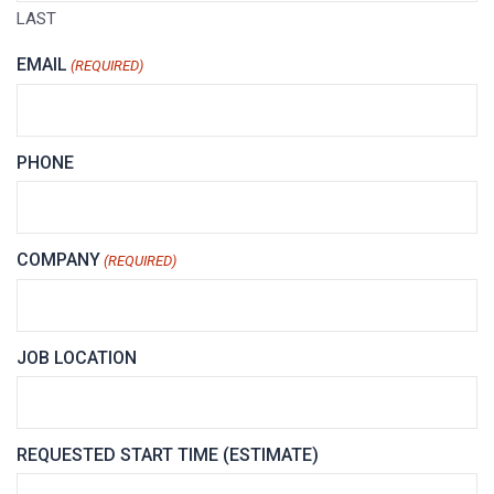
LAST
EMAIL
(REQUIRED)
PHONE
COMPANY
(REQUIRED)
JOB LOCATION
REQUESTED START TIME (ESTIMATE)