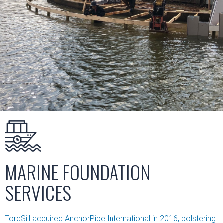
MARINE FOUNDATION
SERVICES
TorcSill acquired AnchorPipe International in 2016, bolstering