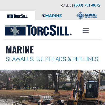
(800) 731-8672
CALL US
MARINE
SEAWALLS, BULKHEADS & PIPELINES