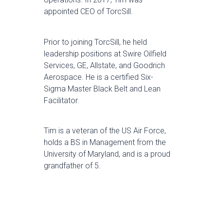
appointed CEO of TorcSill.
Prior to joining TorcSill, he held
leadership positions at Swire Oilfield
Services, GE, Allstate, and Goodrich
Aerospace. He is a certified Six-
Sigma Master Black Belt and Lean
Facilitator.
Tim is a veteran of the US Air Force,
holds a BS in Management from the
University of Maryland, and is a proud
grandfather of 5.