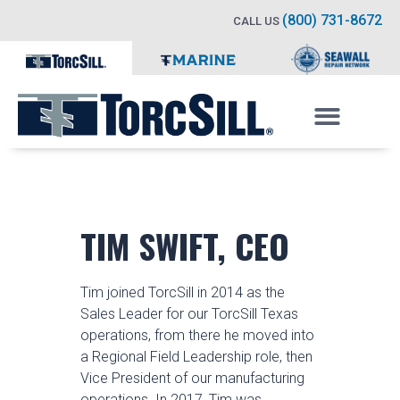
(800) 731-8672
CALL US
TIM SWIFT, CEO
Tim joined TorcSill in 2014 as the
Sales Leader for our TorcSill Texas
operations, from there he moved into
a Regional Field Leadership role, then
Vice President of our manufacturing
operations. In 2017, Tim was