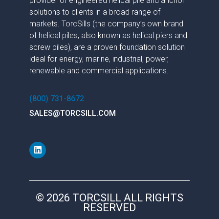
provider of engineered helical pile and anchor
solutions to clients in a broad range of
markets. TorcSills (the company’s own brand
of helical piles, also known as helical piers and
screw piles), are a proven foundation solution
ideal for energy, marine, industrial, power,
renewable and commercial applications.
(800) 731-8672
SALES@TORCSILL.COM
© 2026 TORCSILL ALL RIGHTS
RESERVED