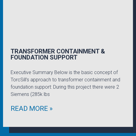
TRANSFORMER CONTAINMENT &
FOUNDATION SUPPORT
Executive Summary Below is the basic concept of
TorcSill’s approach to transformer containment and
foundation support: During this project there were 2
Siemens (285k lbs
READ MORE »