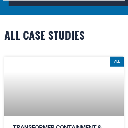
ALL CASE STUDIES
ALL
TRANSFORMER CONTAINMENT &