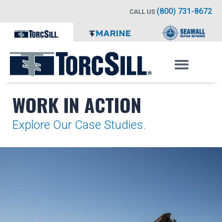
(800) 731-8672
CALL US
WORK IN ACTION
Explore Our Case Studies.