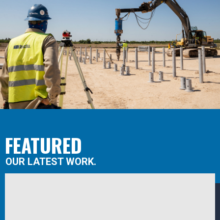
FEATURED
OUR LATEST WORK.