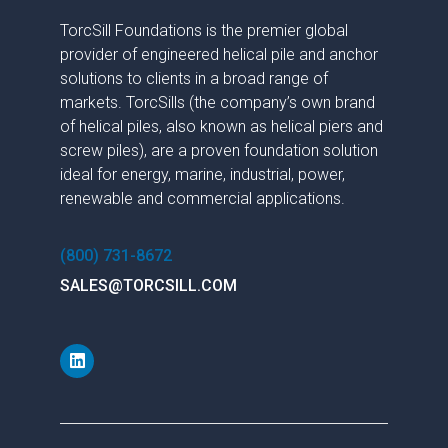
TorcSill Foundations is the premier global
provider of engineered helical pile and anchor
solutions to clients in a broad range of
markets. TorcSills (the company’s own brand
of helical piles, also known as helical piers and
screw piles), are a proven foundation solution
ideal for energy, marine, industrial, power,
renewable and commercial applications.
(800) 731-8672
SALES@TORCSILL.COM