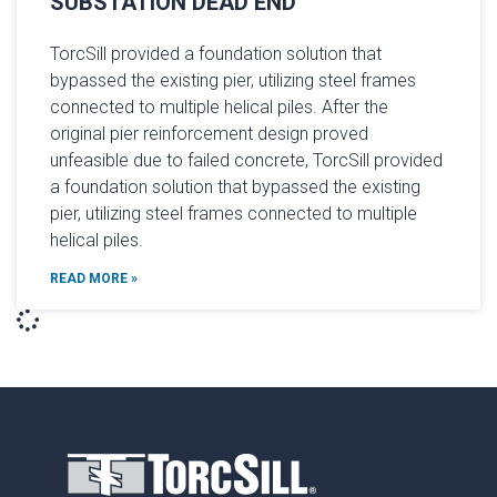
SUBSTATION DEAD END
TorcSill provided a foundation solution that
bypassed the existing pier, utilizing steel frames
connect­ed to multiple helical piles. After the
original pier reinforcement design proved
unfeasible due to failed concrete, TorcSill provided
a foundation solution that bypassed the existing
pier, utilizing steel frames connect­ed to multiple
helical piles.
READ MORE »