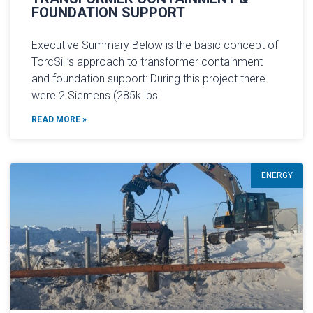
FOUNDATION SUPPORT
Executive Summary Below is the basic concept of
TorcSill’s approach to transformer containment
and foundation support: During this project there
were 2 Siemens (285k lbs
READ MORE »
ENERGY