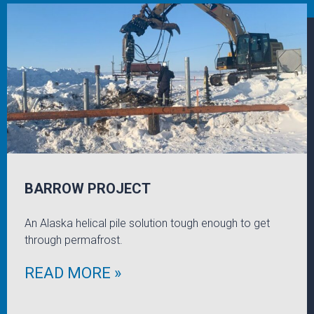
BARROW PROJECT
An Alaska helical pile solution tough enough to get
through permafrost.
READ MORE »