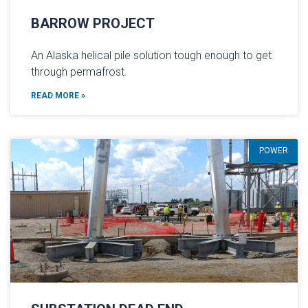
BARROW PROJECT
An Alaska helical pile solution tough enough to get
through permafrost.
READ MORE »
POWER