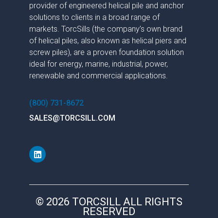
provider of engineered helical pile and anchor
solutions to clients in a broad range of
markets. TorcSills (the company’s own brand
of helical piles, also known as helical piers and
screw piles), are a proven foundation solution
ideal for energy, marine, industrial, power,
renewable and commercial applications.
(800) 731-8672
SALES@TORCSILL.COM
© 2026 TORCSILL ALL RIGHTS
RESERVED