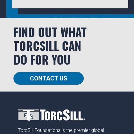
FIND OUT WHAT
TORCSILL CAN
DO FOR YOU
CONTACT US
TorcSill Foundations is the premier global