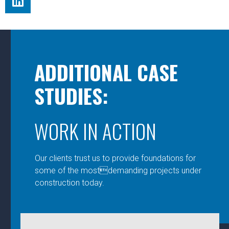
ADDITIONAL CASE
STUDIES:
WORK IN ACTION
Our clients trust us to provide foundations for
some of the mostdemanding projects under
construction today.