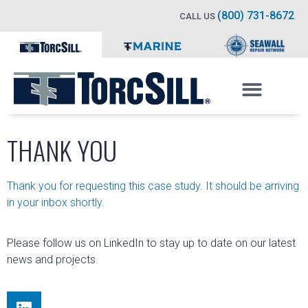
(800) 731-8672
CALL US
THANK YOU
Thank you for requesting this case study. It should be arriving
in your inbox shortly.
Please follow us on LinkedIn to stay up to date on our latest
news and projects.