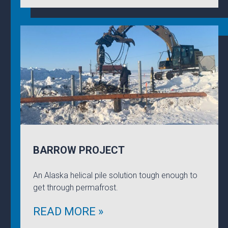
BARROW PROJECT
An Alaska helical pile solution tough enough to
get through permafrost.
READ MORE »