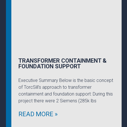
TRANSFORMER CONTAINMENT &
FOUNDATION SUPPORT
Executive Summary Below is the basic concept
of TorcSill’s approach to transformer
containment and foundation support: During this
project there were 2 Siemens (285k lbs
READ MORE »