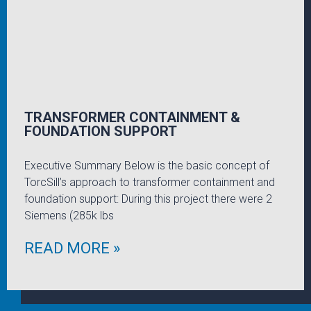
TRANSFORMER CONTAINMENT &
FOUNDATION SUPPORT
Executive Summary Below is the basic concept of
TorcSill’s approach to transformer containment and
foundation support: During this project there were 2
Siemens (285k lbs
READ MORE »