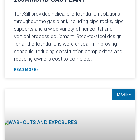
TorcSill provided helical pile foundation solutions
throughout the gas plant, including pipe racks, pipe
supports and a wide variety of horizontal and
vertical process equipment. Steel-to-steel design
for all the foundations were critical in improving
schedule, reducing construction complexities and
reducing owner’s cost to complete.
READ MORE »
MARINE