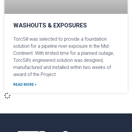
WASHOUTS & EXPOSURES
TorcSill was selected to provide a foundation
solution for a pipeline river exposure in the Mid-
Continent. With limited time for a planned outage,
TorcSill’s engineered solution was designed,
manufactured and installed within two weeks of
award of the Project.
READ MORE »