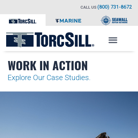
(800) 731-8672
CALL US
WORK IN ACTION
Explore Our Case Studies.