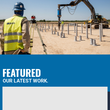
FEATURED
OUR LATEST WORK.