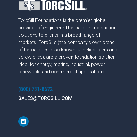
TorcSill Foundations is the premier global
provider of engineered helical pile and anchor
solutions to clients in a broad range of
markets. TorcSills (the company’s own brand
of helical piles, also known as helical piers and
screw piles), are a proven foundation solution
ideal for energy, marine, industrial, power,
renewable and commercial applications.
(800) 731-8672
SALES@TORCSILL.COM