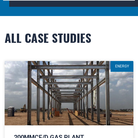
ALL CASE STUDIES
ENERGY
200MMCF/D GAS PLANT