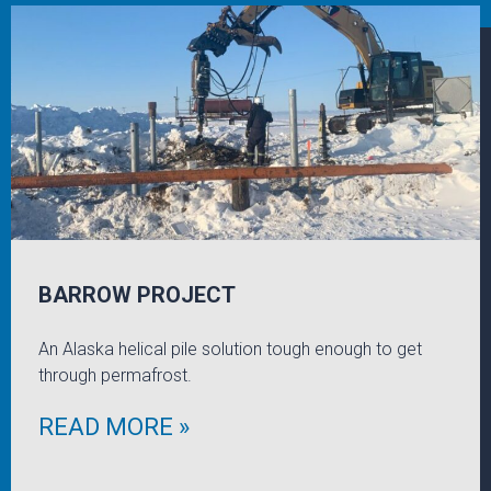
BARROW PROJECT
An Alaska helical pile solution tough enough to get
through permafrost.
READ MORE »